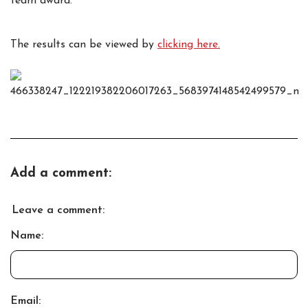
team award.
The results can be viewed by
clicking here.
Add a comment:
Leave a comment:
Name:
Email: