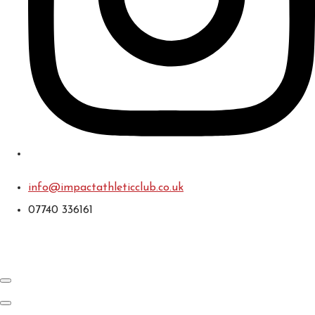
info@impactathleticclub.co.uk
07740 336161