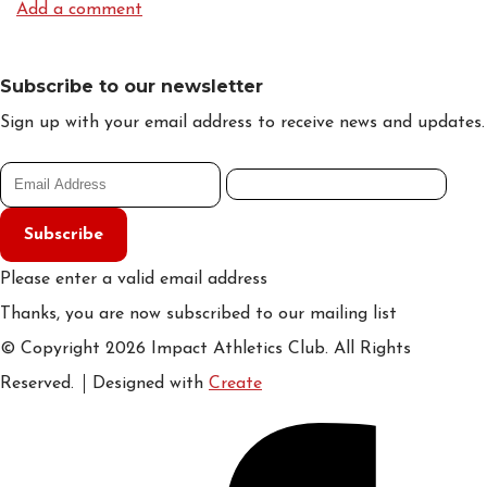
Add a comment
Subscribe to our newsletter
Sign up with your email address to receive news and updates.
Subscribe
Please enter a valid email address
Thanks, you are now subscribed to our mailing list
© Copyright 2026 Impact Athletics Club. All Rights
Reserved.
Designed with
Create