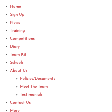
Home
Sign Up
News
Training
Competitions
Diary
Team Kit
Schools
About Us
Policies/Documents
Meet the Team
Testimonials
Contact Us
More