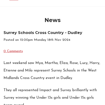
News
Surrey Schools Cross Country - Dudley
Posted on
12:00pm Monday 18th Nov 2024
0 Comments
Last weekend saw Mya, Martha, Eliza, Rose, Lucy, Harry,
Etienne and Milo represent Surrey Schools in the West
Midlands Cross Country event in Dudley.
They all represented Impact and Surrey brilliantly with
Surrey winning the Under 13s girls and Under 15s girls