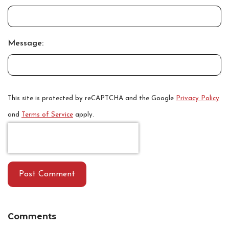
Message:
This site is protected by reCAPTCHA and the Google
Privacy Policy
and
Terms of Service
apply.
Post Comment
Comments